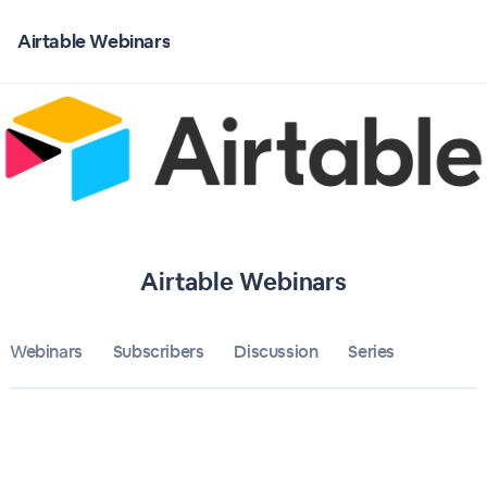
Home
Airtable Webinars
Airtable Webinars
Bulletin
Calendar
Conferences
Airtable Webinars
Subscribers
Webinars
Subscribers
Discussion
About
Series
Sign up
Sign in