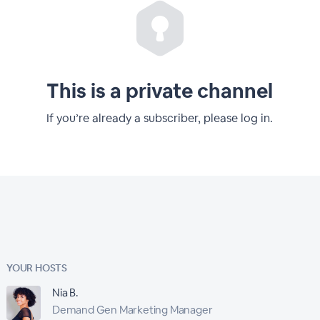
This is a private channel
If you’re already a subscriber, please log in.
YOUR HOSTS
Nia B.
Demand Gen Marketing Manager