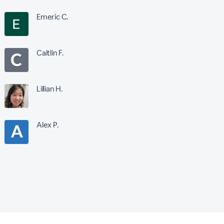
Emeric C.
Caitlin F.
Lillian H.
Alex P.